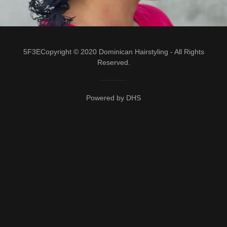
5F3ECopyright © 2020 Dominican Hairstyling - All Rights
Reserved.
Powered by DHS