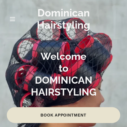
Dominican
Hairstyling
Welcome
to
DOMINICAN
HAIRSTYLING
BOOK APPOINTMENT